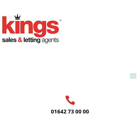

01642 73 00 00