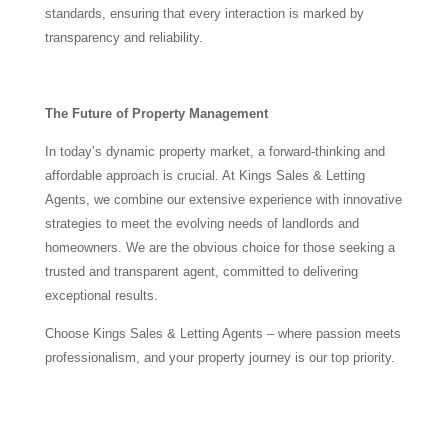
standards, ensuring that every interaction is marked by
transparency and reliability.
The Future of Property Management
In today’s dynamic property market, a forward-thinking and
affordable approach is crucial. At Kings Sales & Letting
Agents, we combine our extensive experience with innovative
strategies to meet the evolving needs of landlords and
homeowners. We are the obvious choice for those seeking a
trusted and transparent agent, committed to delivering
exceptional results.
Choose Kings Sales & Letting Agents – where passion meets
professionalism, and your property journey is our top priority.