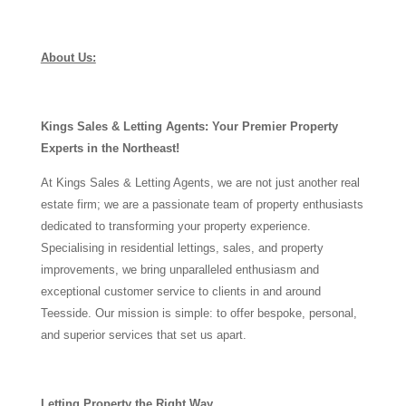
About Us:
Kings Sales & Letting Agents: Your Premier Property
Experts in the Northeast!
At Kings Sales & Letting Agents, we are not just another real
estate firm; we are a passionate team of property enthusiasts
dedicated to transforming your property experience.
Specialising in residential lettings, sales, and property
improvements, we bring unparalleled enthusiasm and
exceptional customer service to clients in and around
Teesside. Our mission is simple: to offer bespoke, personal,
and superior services that set us apart.
Letting Property the Right Way