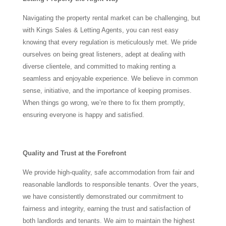
Navigating the property rental market can be challenging, but
with Kings Sales & Letting Agents, you can rest easy
knowing that every regulation is meticulously met. We pride
ourselves on being great listeners, adept at dealing with
diverse clientele, and committed to making renting a
seamless and enjoyable experience. We believe in common
sense, initiative, and the importance of keeping promises.
When things go wrong, we’re there to fix them promptly,
ensuring everyone is happy and satisfied.
Quality and Trust at the Forefront
We provide high-quality, safe accommodation from fair and
reasonable landlords to responsible tenants. Over the years,
we have consistently demonstrated our commitment to
fairness and integrity, earning the trust and satisfaction of
both landlords and tenants. We aim to maintain the highest