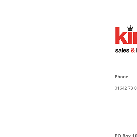
Phone
01642 73 0
PO Box 10